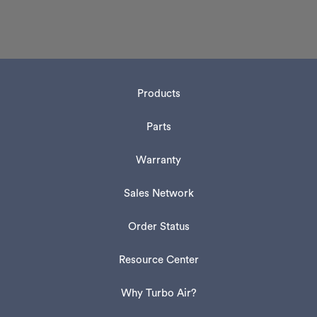
Products
Parts
Warranty
Sales Network
Order Status
Resource Center
Why Turbo Air?