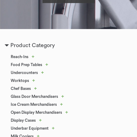
Product Category
+
Reach-Ins
+
Food Prep Tables
+
Undercounters
+
Worktops
+
Chef Bases
+
Glass Door Merchandisers
+
Ice Cream Merchandisers
+
Open Display Merchandisers
+
Display Cases
+
Underbar Equipment
+
Milk Coolers