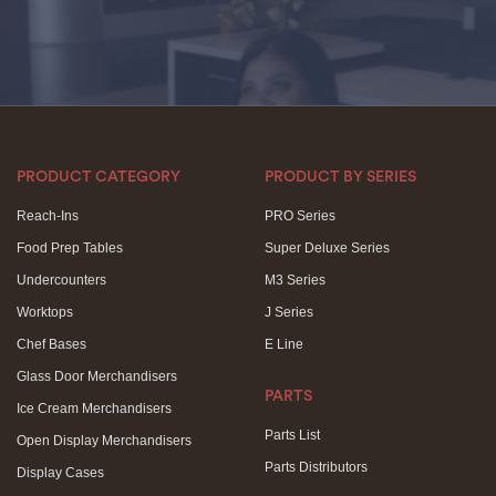
PRODUCT CATEGORY
PRODUCT BY SERIES
Reach-Ins
PRO Series
Food Prep Tables
Super Deluxe Series
Undercounters
M3 Series
Worktops
J Series
Chef Bases
E Line
Glass Door Merchandisers
PARTS
Ice Cream Merchandisers
Parts List
Open Display Merchandisers
Parts Distributors
Display Cases