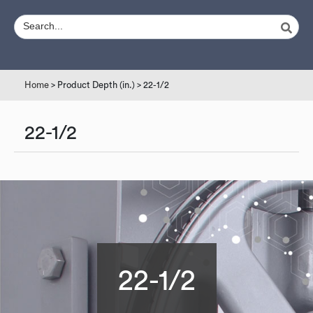
Home
> Product Depth (in.) > 22-1/2
22-1/2
22-1/2