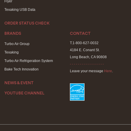
Flyer
Texaking USB Data
ORDER STATUS CHECK
BRANDS
CONTACT
T.1-800-627-0032
Turbo Air Group
4184 E. Conant St.
Texaking
Long Beach, CA 90808
Turbo Air Refrigeration System
- - - - - - - - - - - - - - - - -
Bake Tech Innovation
Leave your message
Here
.
NEWS & EVENT
YOUTUBE CHANNEL