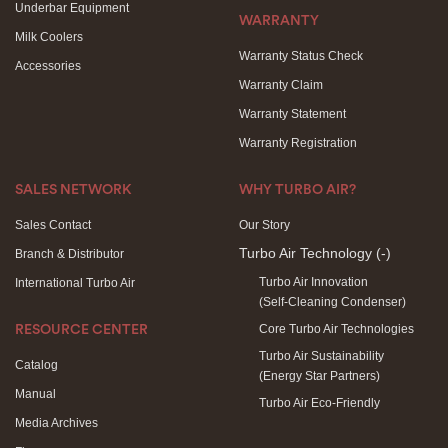
Underbar Equipment
WARRANTY
Milk Coolers
Warranty Status Check
Accessories
Warranty Claim
Warranty Statement
Warranty Registration
SALES NETWORK
WHY TURBO AIR?
Sales Contact
Our Story
Turbo Air Technology
(-)
Branch & Distributor
Turbo Air Innovation
International Turbo Air
(Self-Cleaning Condenser)
Core Turbo Air Technologies
RESOURCE CENTER
Turbo Air Sustainability
Catalog
(Energy Star Partners)
Manual
Turbo Air Eco-Friendly
Media Archives