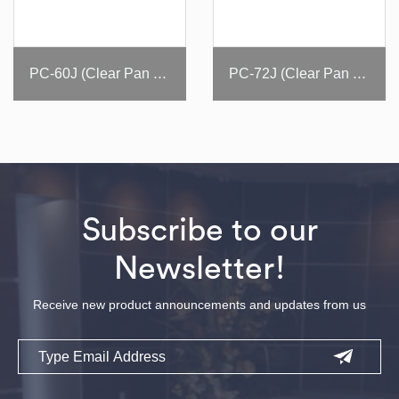
PC-60J (Clear Pan Cover)
PC-72J (Clear Pan Cover)
Subscribe to our
Newsletter!
Receive new product announcements and updates from us
Email