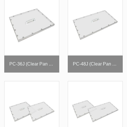
PC-36J (Clear Pan Cover)
PC-48J (Clear Pan Cover)