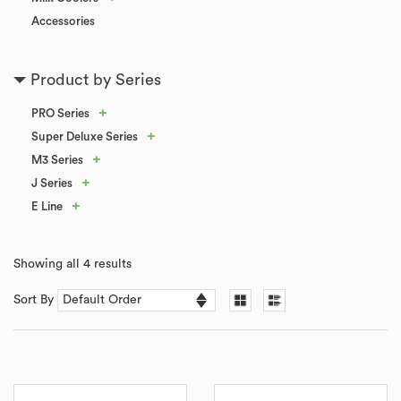
Accessories
Product by Series
+
PRO Series
+
Super Deluxe Series
+
M3 Series
+
J Series
+
E Line
Showing all 4 results
Sort By