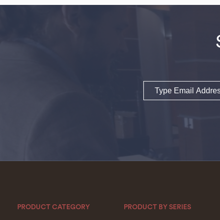
Email
PRODUCT CATEGORY
PRODUCT BY SERIES