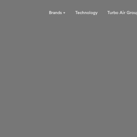
Brands +
Technology
Turbo Air Grou