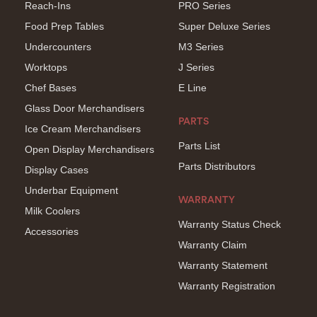
Reach-Ins
PRO Series
Food Prep Tables
Super Deluxe Series
Undercounters
M3 Series
Worktops
J Series
Chef Bases
E Line
Glass Door Merchandisers
PARTS
Ice Cream Merchandisers
Parts List
Open Display Merchandisers
Parts Distributors
Display Cases
Underbar Equipment
WARRANTY
Milk Coolers
Warranty Status Check
Accessories
Warranty Claim
Warranty Statement
Warranty Registration