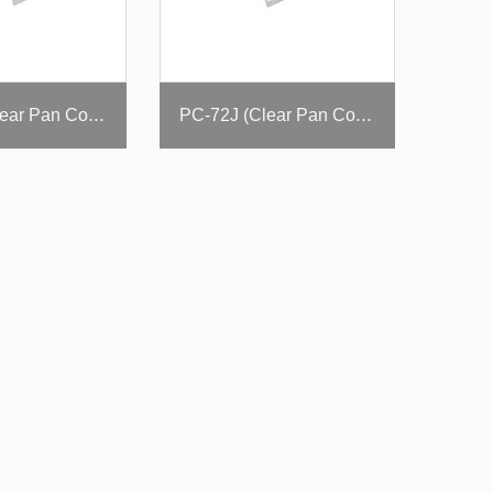
PC-60J (Clear Pan Cover)
PC-72J (Clear Pan Cover)