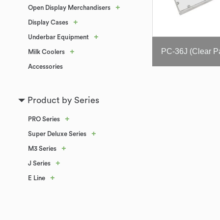
+
Open Display Merchandisers
+
Display Cases
+
Underbar Equipment
+
Milk Coolers
Accessories
Product by Series
+
PRO Series
+
Super Deluxe Series
+
M3 Series
+
J Series
+
E Line