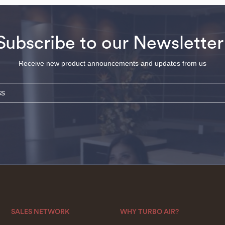
Subscribe to our Newsletter
Receive new product announcements and updates from us
SALES NETWORK
WHY TURBO AIR?