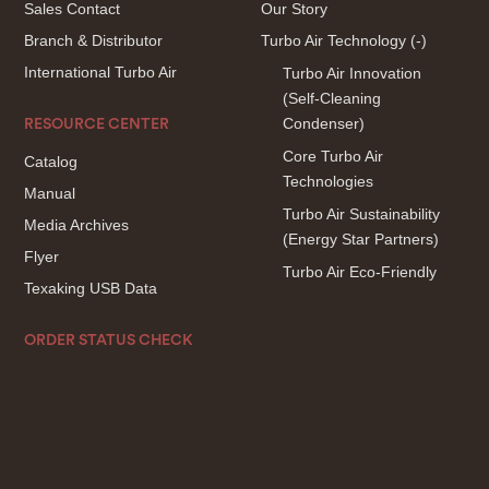
Sales Contact
Our Story
Branch & Distributor
Turbo Air Technology
(-)
International Turbo Air
Turbo Air Innovation
(Self-Cleaning
Condenser)
RESOURCE CENTER
Core Turbo Air
Catalog
Technologies
Manual
Turbo Air Sustainability
Media Archives
(Energy Star Partners)
Flyer
Turbo Air Eco-Friendly
Texaking USB Data
ORDER STATUS CHECK