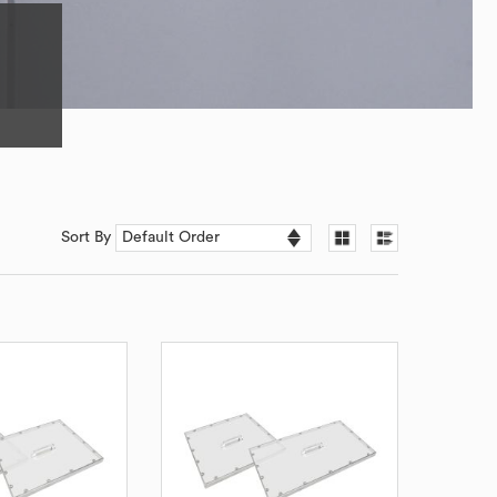
Sort By