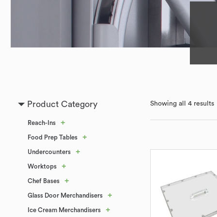
Product Category
Showing all 4 results
+
Reach-Ins
+
Food Prep Tables
+
Undercounters
+
Worktops
+
Chef Bases
+
Glass Door Merchandisers
+
Ice Cream Merchandisers