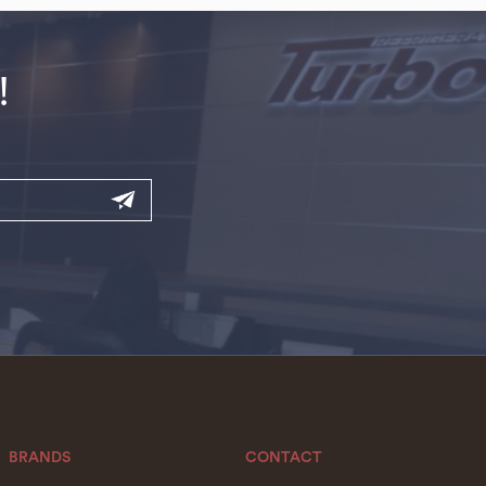
!
BRANDS
CONTACT