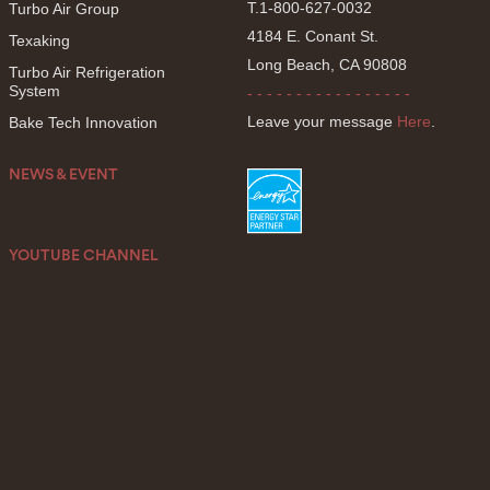
T.1-800-627-0032
Turbo Air Group
4184 E. Conant St.
Texaking
Long Beach, CA 90808
Turbo Air Refrigeration
System
- - - - - - - - - - - - - - - - -
Leave your message
Here
.
Bake Tech Innovation
NEWS & EVENT
YOUTUBE CHANNEL