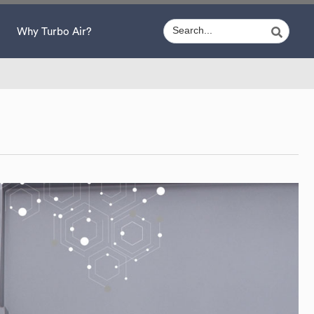
Why Turbo Air?