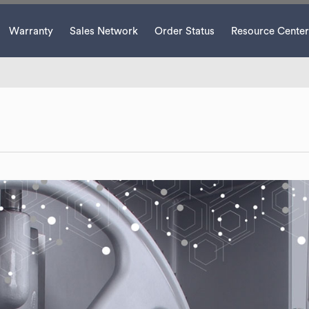
Warranty
Sales Network
Order Status
Resource Center