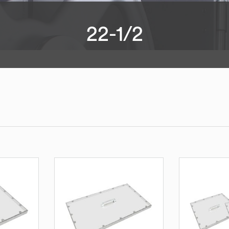
22-1/2