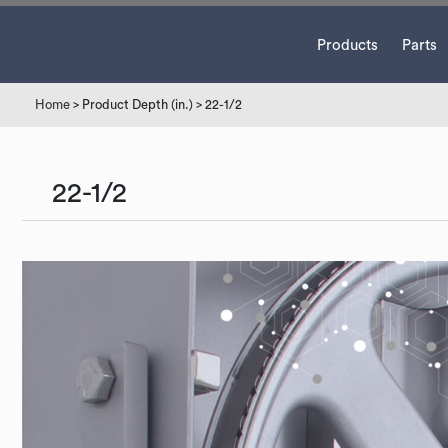
Products
Parts
Home
> Product Depth (in.) > 22-1/2
22-1/2