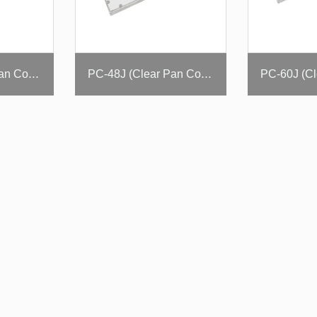
PC-36J (Clear Pan Cover)
PC-48J (Clear Pan Cover)