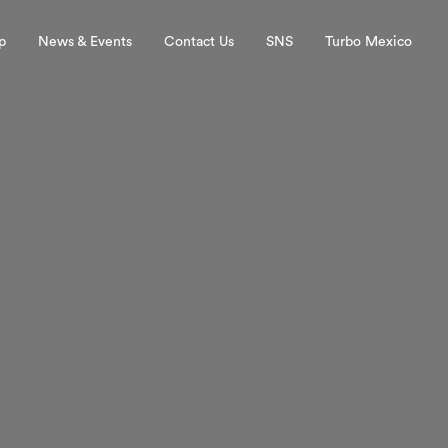
p
News & Events
Contact Us
SNS
Turbo Mexico