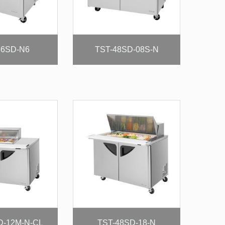
36SD-N6
TST-48SD-08S-N
D-12M-N-CL
TST-48SD-18-N