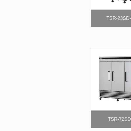
TSR-23SD
TSR-72SD