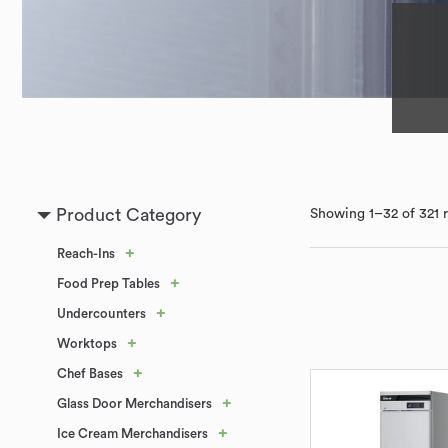
Product Category
Showing 1–32 of 321 r
+
Reach-Ins
+
Food Prep Tables
+
Undercounters
+
Worktops
+
Chef Bases
+
Glass Door Merchandisers
+
Ice Cream Merchandisers