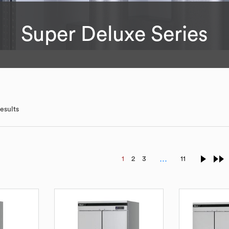
Super Deluxe Series
esults
…
1
2
3
11