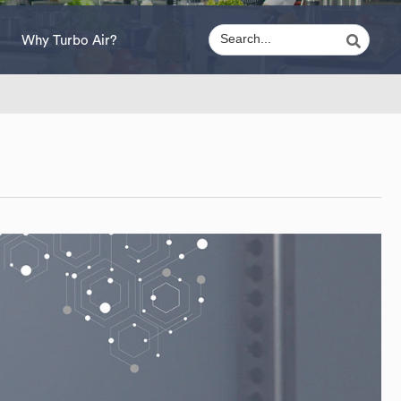
Why Turbo Air?