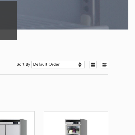
Sort By