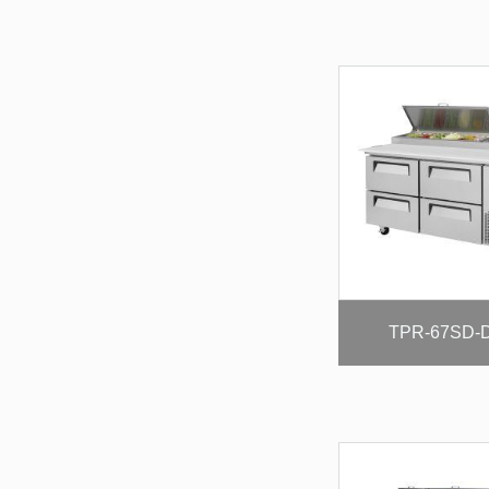
TPR-67SD-