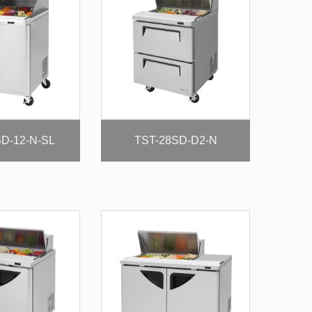
D-12-N-SL
TST-28SD-D2-N