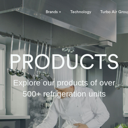
Brands +
Technology
Turbo Air Grou
PRODUCTS
Explore our products of over
500+ refrigeration units