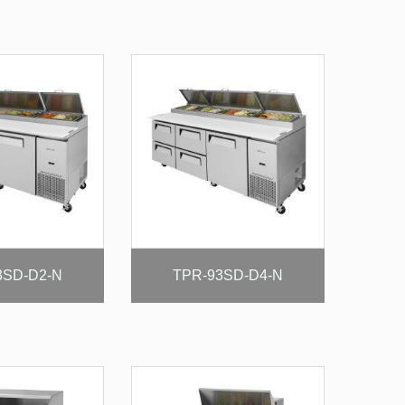
3SD-D2-N
TPR-93SD-D4-N