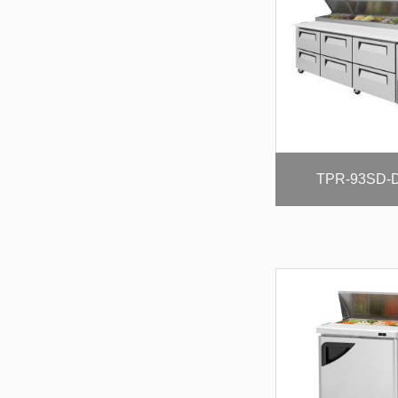
TPR-93SD-