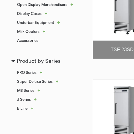
+
Open Display Merchandisers
+
Display Cases
+
Underbar Equipment
+
Milk Coolers
Accessories
TSF-23SD
Product by Series
+
PRO Series
+
Super Deluxe Series
+
M3 Series
+
J Series
+
E Line