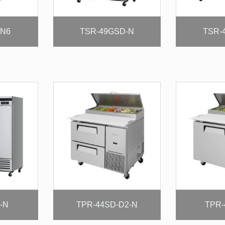
-N6
TSR-49GSD-N
TSR-
-N
TPR-44SD-D2-N
TPR-