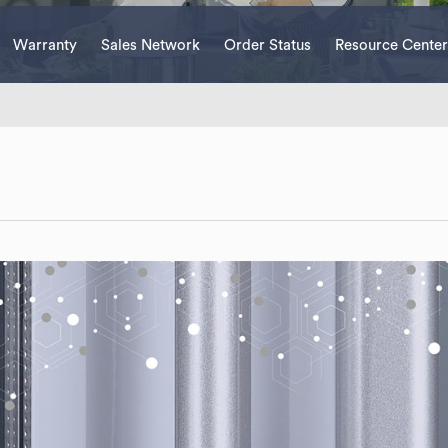
Warranty
Sales Network
Order Status
Resource Center