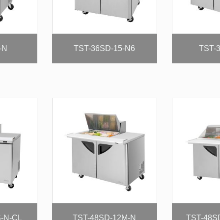
-N
TST-36SD-15-N6
TST-
S-N-CL
TST-48SD-12M-N
TST-48S