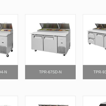
D4-N
TPR-67SD-N
TPR-9