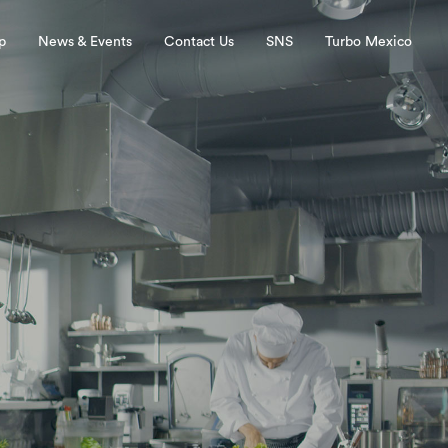
p
News & Events
Contact Us
SNS
Turbo Mexico