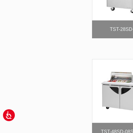
TST-28SD
TST-48SD-08