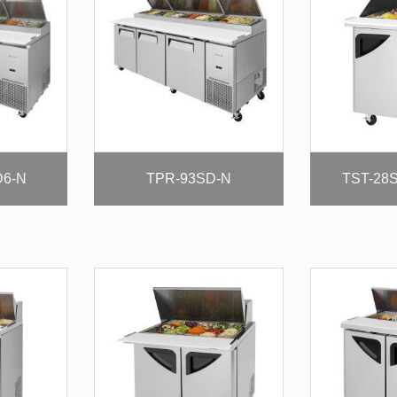
D6-N
TPR-93SD-N
TST-28S