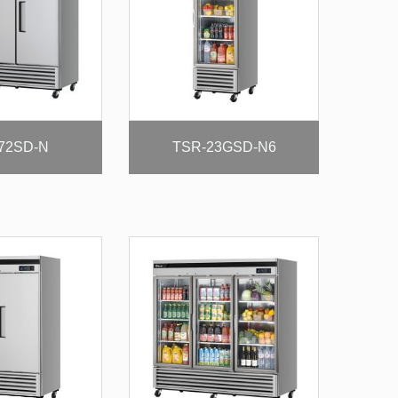
72SD-N
TSR-23GSD-N6