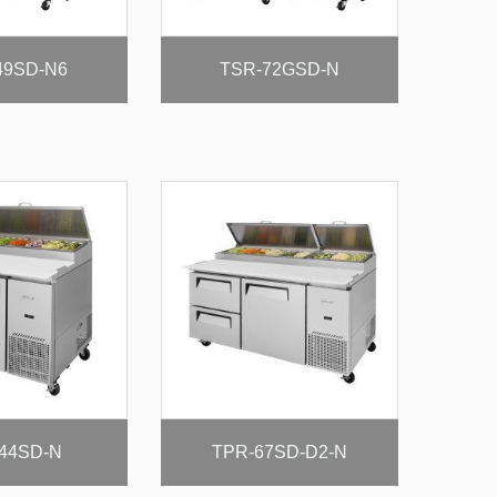
49SD-N6
TSR-72GSD-N
44SD-N
TPR-67SD-D2-N