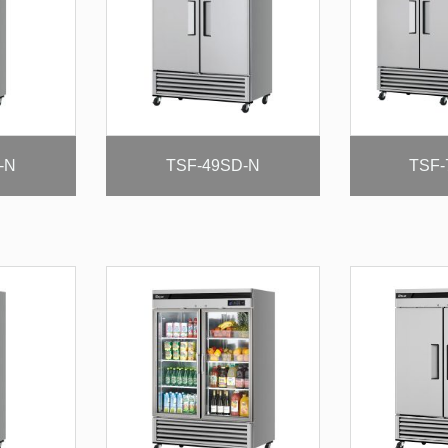
-N
TSF-49SD-N
TSF-