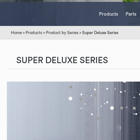
Products
Parts
Home
>
Products
>
Product by Series
> Super Deluxe Series
SUPER DELUXE SERIES