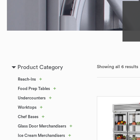
Product Category
Showing all 6 results
+
Reach-Ins
+
Food Prep Tables
+
Undercounters
+
Worktops
+
Chef Bases
+
Glass Door Merchandisers
+
Ice Cream Merchandisers