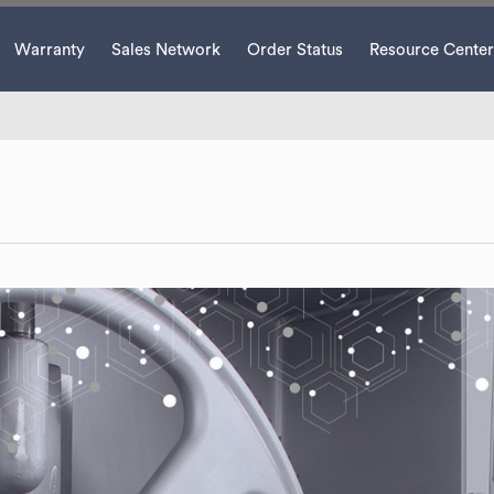
Warranty
Sales Network
Order Status
Resource Center