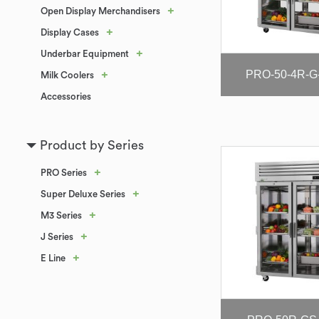
+
Open Display Merchandisers
+
Display Cases
+
Underbar Equipment
PRO-50-4R-G
+
Milk Coolers
Accessories
Product by Series
+
PRO Series
+
Super Deluxe Series
+
M3 Series
+
J Series
+
E Line