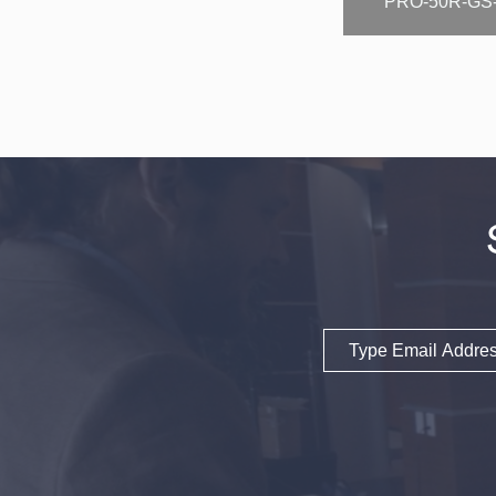
PRO-50R-GS
Email