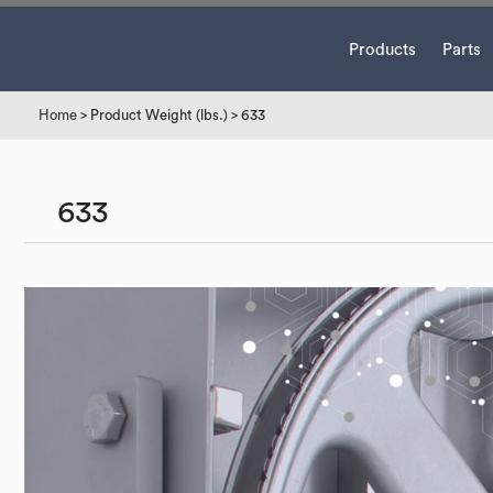
Products
Parts
Home
> Product Weight (lbs.) > 633
633