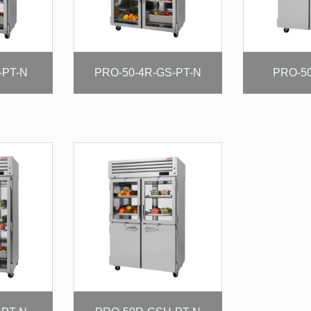
-PT-N
PRO-50-4R-GS-PT-N
PRO-50