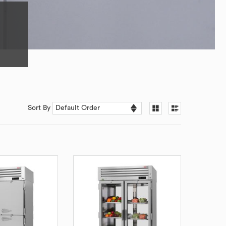
Sort By