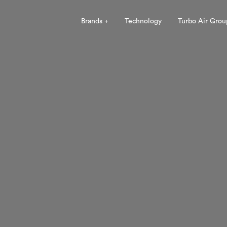
Brands +
Technology
Turbo Air Grou