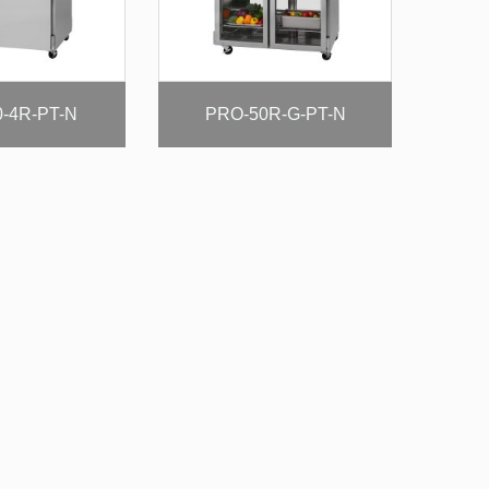
-4R-PT-N
PRO-50R-G-PT-N