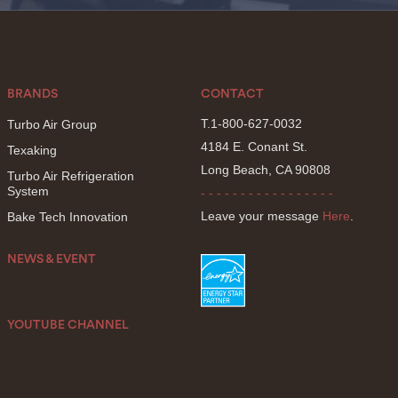
BRANDS
CONTACT
T.1-800-627-0032
Turbo Air Group
4184 E. Conant St.
Texaking
Long Beach, CA 90808
Turbo Air Refrigeration
System
- - - - - - - - - - - - - - - - -
Leave your message
Here
.
Bake Tech Innovation
NEWS & EVENT
YOUTUBE CHANNEL