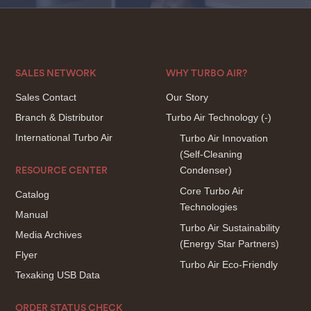
SALES NETWORK
WHY TURBO AIR?
Sales Contact
Our Story
Branch & Distributor
Turbo Air Technology
(-)
International Turbo Air
Turbo Air Innovation
(Self-Cleaning
Condenser)
RESOURCE CENTER
Core Turbo Air
Catalog
Technologies
Manual
Turbo Air Sustainability
Media Archives
(Energy Star Partners)
Flyer
Turbo Air Eco-Friendly
Texaking USB Data
ORDER STATUS CHECK