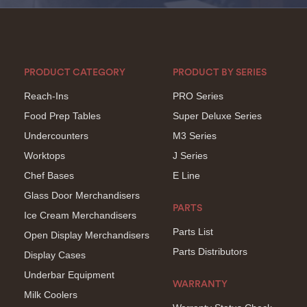
PRODUCT CATEGORY
PRODUCT BY SERIES
Reach-Ins
PRO Series
Food Prep Tables
Super Deluxe Series
Undercounters
M3 Series
Worktops
J Series
Chef Bases
E Line
Glass Door Merchandisers
PARTS
Ice Cream Merchandisers
Parts List
Open Display Merchandisers
Parts Distributors
Display Cases
Underbar Equipment
WARRANTY
Milk Coolers