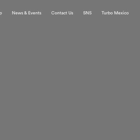
p
News & Events
Contact Us
SNS
Turbo Mexico