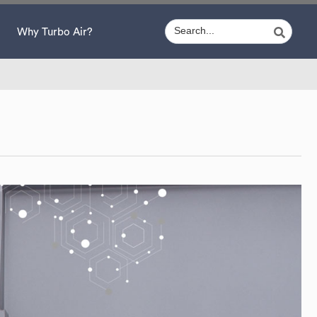
Why Turbo Air?