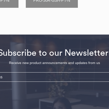
-PT-N
PRO-50R-GSH-PT-N
Subscribe to our Newsletter
Receive new product announcements and updates from us