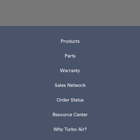
Products
Parts
Warranty
Sales Network
Order Status
Resource Center
Why Turbo Air?