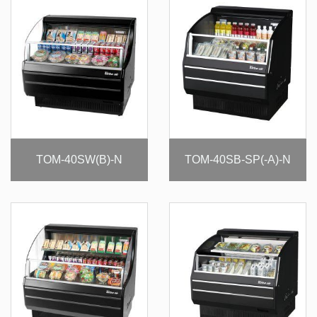
TOM-40SW(B)-N
TOM-40SB-SP(-A)-N