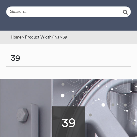
Home
> Product Width (in.) > 39
39
39