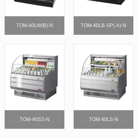
TOM-40LW(B)-N
TOM-40LB-SP(-A)-N
TOM-40SS-N
TOM-40LS-N