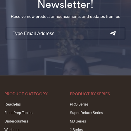
Newsletter!
Receive new product announcements and updates from us
Email
PRODUCT CATEGORY
PRODUCT BY SERIES
Reach-Ins
PRO Series
Food Prep Tables
Super Deluxe Series
Undercounters
M3 Series
Worktops
J Series