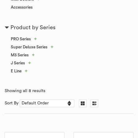
Accessories
Product by Series
+
PRO Series
+
Super Deluxe Series
+
M3 Series
+
J Series
+
E Line
Showing all 8 results
Sort By