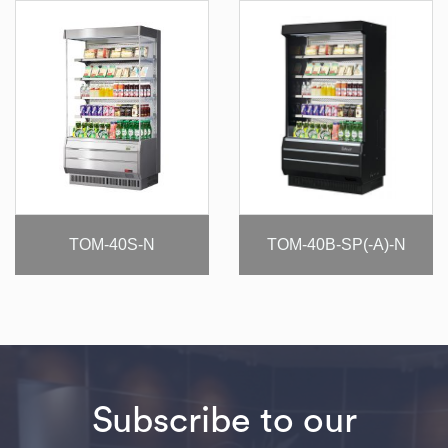
TOM-40S-N
TOM-40B-SP(-A)-N
Subscribe to our