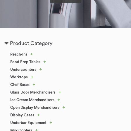
Product Category
+
Reach-Ins
+
Food Prep Tables
+
Undercounters
+
Worktops
+
Chef Bases
+
Glass Door Merchandisers
+
Ice Cream Merchandisers
+
Open Display Merchandisers
+
Display Cases
+
Underbar Equipment
+
Milk Coolers