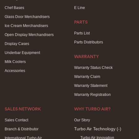
Chef Bases
E Line
Glass Door Merchandisers
PARTS
Ice Cream Merchandisers
Parts List
Open Display Merchandisers
Parts Distributors
Display Cases
Underbar Equipment
WARRANTY
Milk Coolers
Warranty Status Check
Accessories
Warranty Claim
Warranty Statement
Warranty Registration
SALES NETWORK
WHY TURBO AIR?
Sales Contact
Our Story
Turbo Air Technology
(-)
Branch & Distributor
Turbo Air Innovation
International Turbo Air