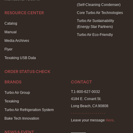
(Self-Cleaning Condenser)
Core Turbo Air Technologies
RESOURCE CENTER
Turbo Air Sustainability
Catalog
(Energy Star Partners)
Manual
Turbo Air Eco-Friendly
Media Archives
Flyer
Texaking USB Data
ORDER STATUS CHECK
BRANDS
CONTACT
T.1-800-627-0032
Turbo Air Group
4184 E. Conant St.
Texaking
Long Beach, CA 90808
Turbo Air Refrigeration System
- - - - - - - - - - - - - - - - -
Bake Tech Innovation
Leave your message
Here
.
NEWS & EVENT