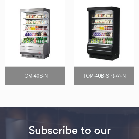
TOM-40S-N
TOM-40B-SP(-A)-N
Subscribe to our