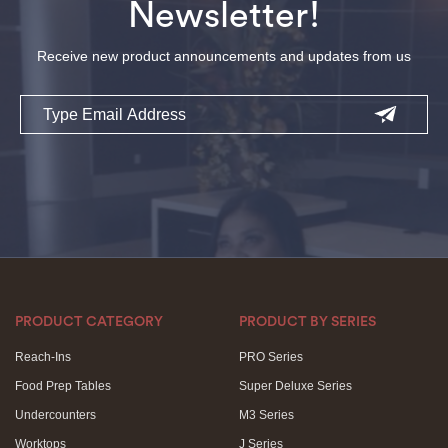
Newsletter!
Receive new product announcements and updates from us
Email
PRODUCT CATEGORY
PRODUCT BY SERIES
Reach-Ins
PRO Series
Food Prep Tables
Super Deluxe Series
Undercounters
M3 Series
Worktops
J Series