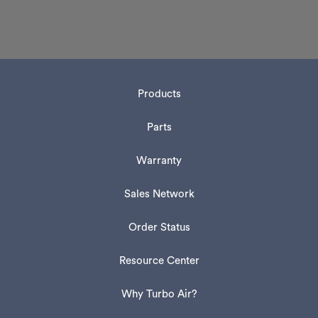
Products
Parts
Warranty
Sales Network
Order Status
Resource Center
Why Turbo Air?