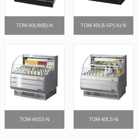
TOM-40LW(B)-N
TOM-40LB-SP(-A)-N
TOM-40SS-N
TOM-40LS-N